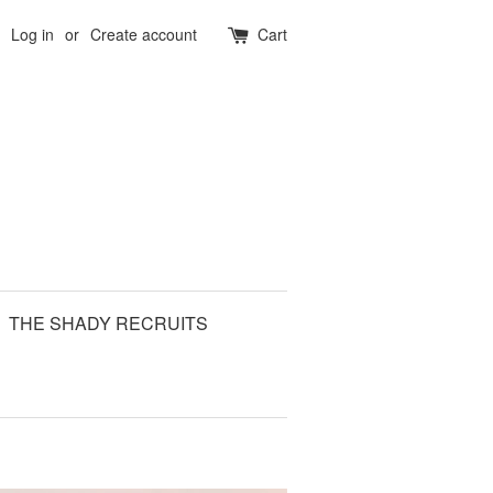
Log in
or
Create account
Cart
THE SHADY RECRUITS