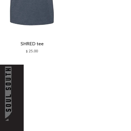
SHRED tee
$ 25.00