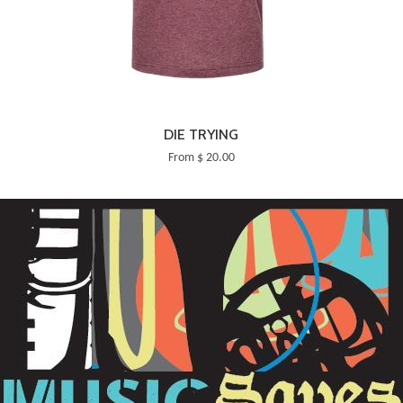
DIE TRYING
From $ 20.00