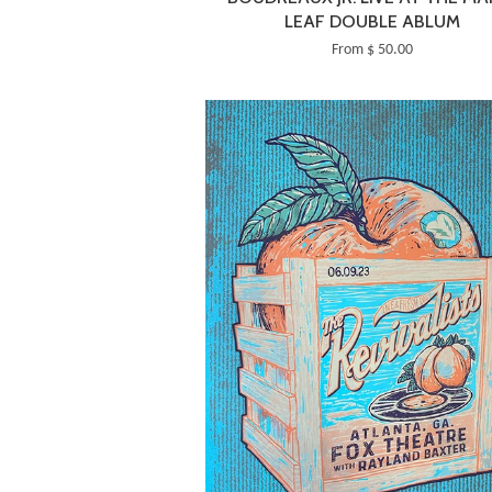
LEAF DOUBLE ABLUM
From $ 50.00