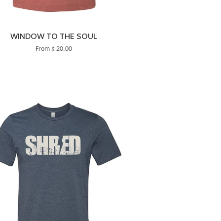
WINDOW TO THE SOUL
From $ 20.00