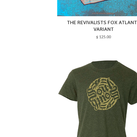
THE REVIVALISTS FOX ATLAN
VARIANT
$ 125.00