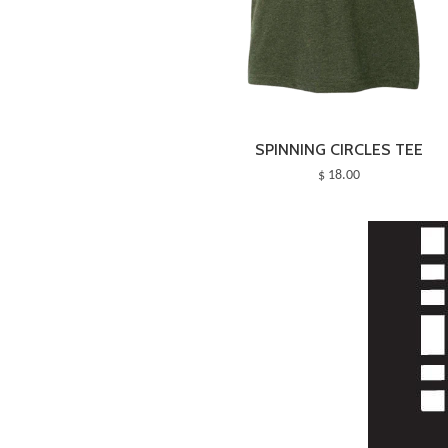
SPINNING CIRCLES TEE
$ 18.00