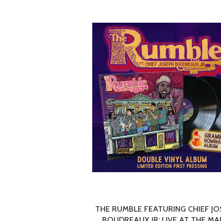
THE RUMBLE FEATURING CHIEF J
BOUDREAUX JR: LIVE AT THE MA