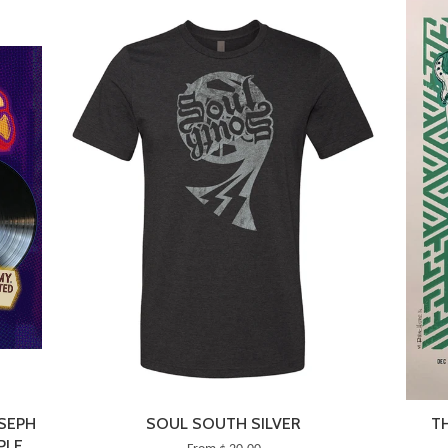
OSEPH
SOUL SOUTH SILVER
T
PLE