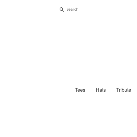
Search
Tees
Hats
Tribute