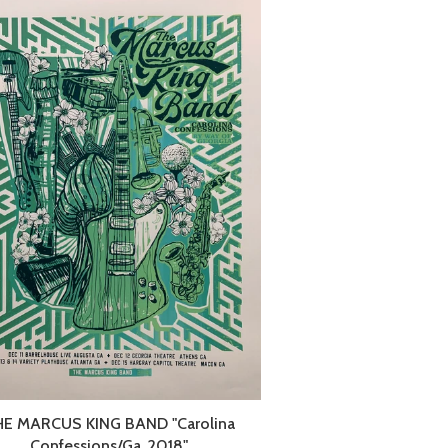
HE MARCUS KING BAND "Carolina
Confessions/Ga. 2018"