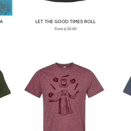
TA
LET THE GOOD TIMES ROLL
From $ 20.00