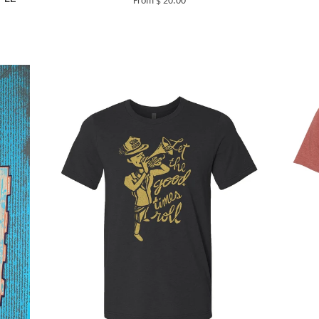
From $ 20.00