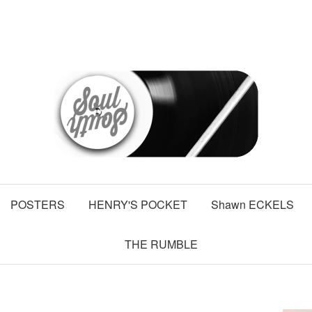
POSTERS
HENRY'S POCKET
Shawn ECKELS
THE RUMBLE