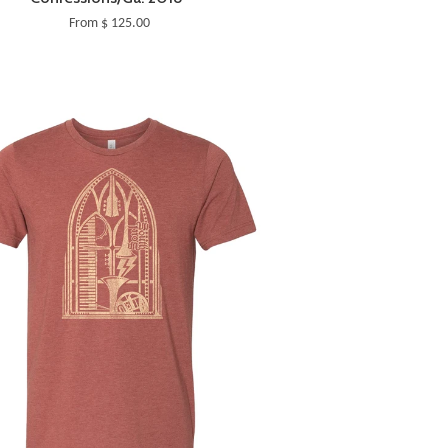
From $ 125.00